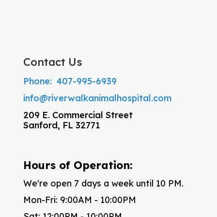
Contact Us
Phone:
407-995-6939
info@riverwalkanimalhospital.com
209 E. Commercial Street
Sanford, FL 32771
Hours of Operation:
We're open 7 days a week until 10 PM.
Mon-Fri: 9:00AM - 10:00PM
Sat: 12:00PM - 10:00PM