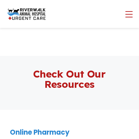
Skip to content
Op
Check Out Our
Resources
Online Pharmacy