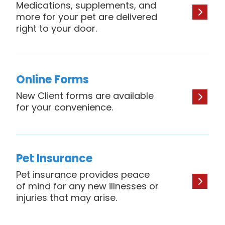
Medications, supplements, and
more for your pet are delivered
right to your door.
Online Forms
New Client forms are available
for your convenience.
Pet Insurance
Pet insurance provides peace
of mind for any new illnesses or
injuries that may arise.