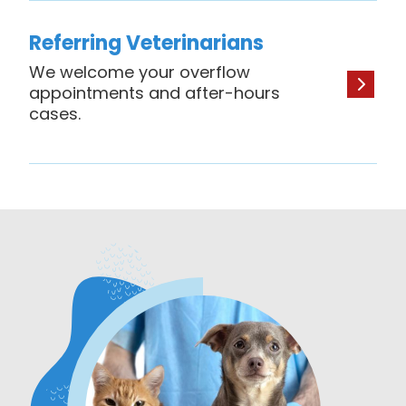
Referring Veterinarians
We welcome your overflow
appointments and after-hours
cases.