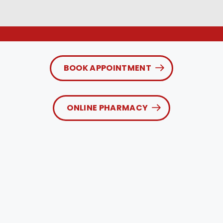
BOOK APPOINTMENT
ONLINE PHARMACY