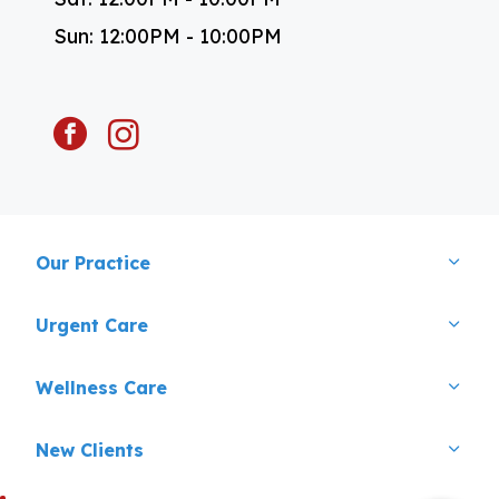
Sun: 12:00PM - 10:00PM
facebook
instagram
Our Practice
Urgent Care
×
Wellness Care
Hi! Click me to book an appointment
Powered By
New Clients