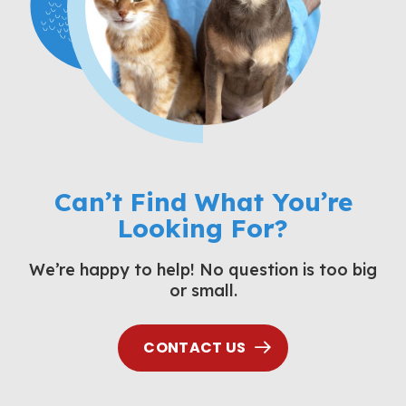
Can’t Find What You’re
Looking For?
We’re happy to help! No question is too big
or small.
CONTACT US