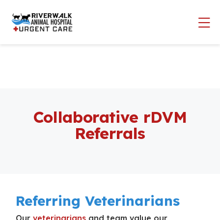
Skip to content
Op
Collaborative rDVM
Referrals
Referring Veterinarians
Our
veterinarians
and team value our