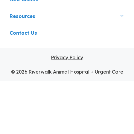
Resources
Contact Us
Privacy Policy
© 2026 Riverwalk Animal Hospital + Urgent Care