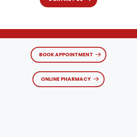
BOOK APPOINTMENT
ONLINE PHARMACY