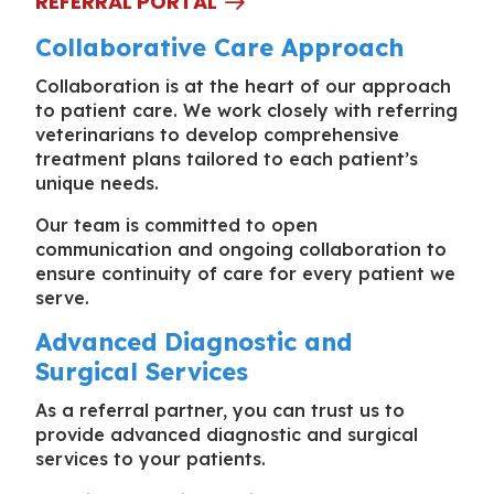
REFERRAL PORTAL
Collaborative Care Approach
Collaboration is at the heart of our approach
to patient care. We work closely with referring
veterinarians to develop comprehensive
treatment plans tailored to each patient’s
unique needs.
Our team is committed to open
communication and ongoing collaboration to
ensure continuity of care for every patient we
serve.
Advanced Diagnostic and
Surgical Services
As a referral partner, you can trust us to
provide advanced diagnostic and surgical
services to your patients.