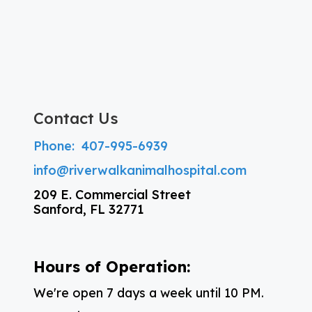
Contact Us
Phone:
407-995-6939
info@riverwalkanimalhospital.com
209 E. Commercial Street
Sanford, FL 32771
Hours of Operation:
We're open 7 days a week until 10 PM.