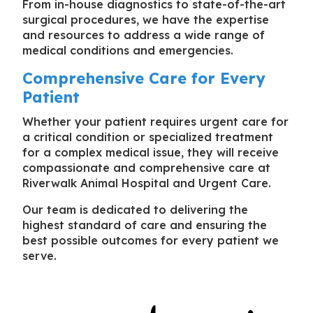
From in-house diagnostics to state-of-the-art
surgical procedures, we have the expertise
and resources to address a wide range of
medical conditions and emergencies.
Comprehensive Care for Every
Patient
Whether your patient requires urgent care for
a critical condition or specialized treatment
for a complex medical issue, they will receive
compassionate and comprehensive care at
Riverwalk Animal Hospital and Urgent Care.
Our team is dedicated to delivering the
highest standard of care and ensuring the
best possible outcomes for every patient we
serve.