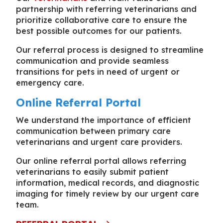
partnership with referring veterinarians and
prioritize collaborative care to ensure the
best possible outcomes for our patients.
Our referral process is designed to streamline
communication and provide seamless
transitions for pets in need of urgent or
emergency care.
Online Referral Portal
We understand the importance of efficient
communication between primary care
veterinarians and urgent care providers.
Our online referral portal allows referring
veterinarians to easily submit patient
information, medical records, and diagnostic
imaging for timely review by our urgent care
team.