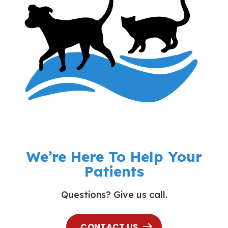
We’re Here To Help Your
Patients
Questions? Give us call.
CONTACT US