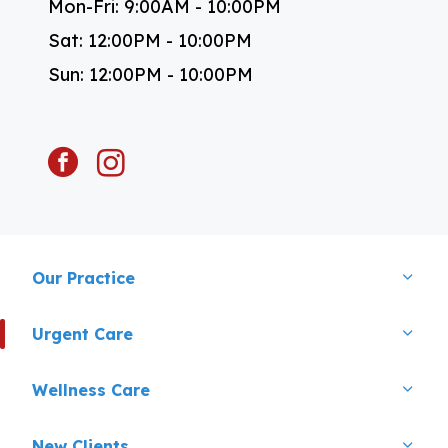
Mon-Fri: 9:00AM - 10:00PM
Sat: 12:00PM - 10:00PM
Sun: 12:00PM - 10:00PM
facebook
instagram
Our Practice
Urgent Care
Wellness Care
New Clients