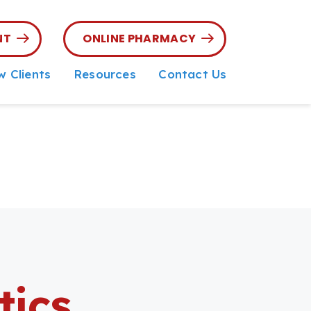
NT
ONLINE PHARMACY
 Clients
Resources
Contact Us
 Client Form
Parasite Prevention
Online Pharmacy
Microchipping
Online Forms
Senior Pet Care
Referring
Veterinarians
Nutritional Counseling
Pet Insurance &
Financing
Referral Portal
tics