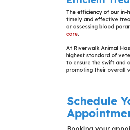
The efficiency of our in
timely and effective trea
or assessing blood param
care
.
At Riverwalk Animal Hosp
highest standard of vete
to ensure the swift and 
promoting their overall w
Schedule Y
Appointmen
Booking your appo