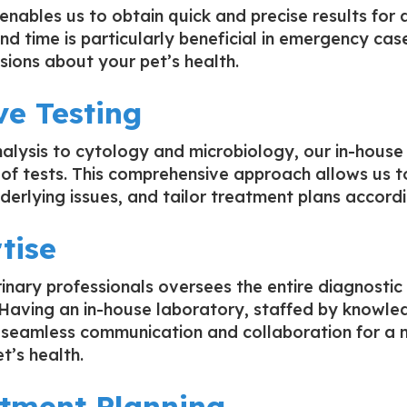
enables us to obtain quick and precise results for 
und time is particularly beneficial in emergency ca
sions about your pet’s health.
e Testing
alysis to cytology and microbiology, our in-house
of tests. This comprehensive approach allows us t
derlying issues, and tailor treatment plans accordi
tise
rinary professionals oversees the entire diagnostic
. Having an in-house laboratory, staffed by knowl
es seamless communication and collaboration for a m
t’s health.
atment Planning