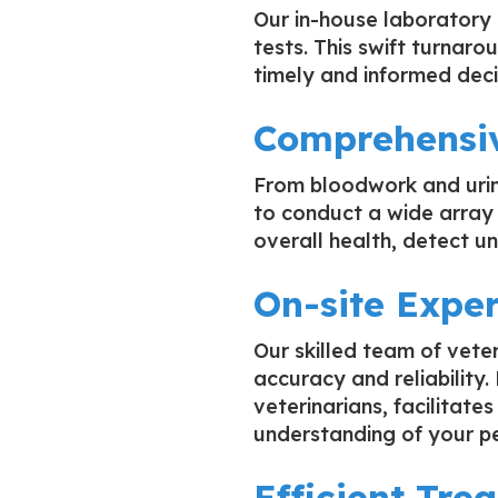
Our in-house laboratory 
tests. This swift turnaro
timely and informed deci
Comprehensiv
From bloodwork and urin
to conduct a wide array 
overall health, detect un
On-site Exper
Our skilled team of vete
accuracy and reliability
veterinarians, facilitat
understanding of your pe
Efficient Tre