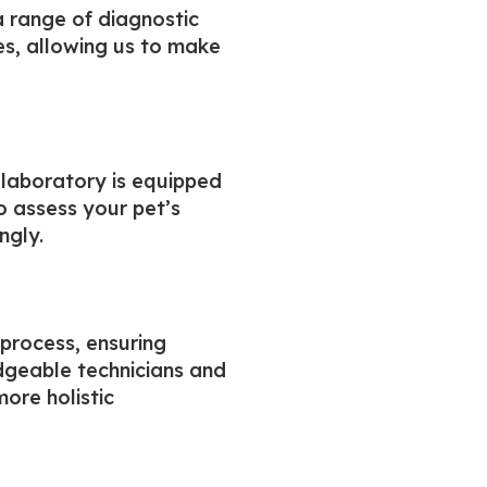
a range of diagnostic
ses, allowing us to make
 laboratory is equipped
o assess your pet’s
ngly.
 process, ensuring
edgeable technicians and
ore holistic