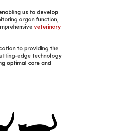
 enabling us to develop
itoring organ function,
comprehensive
veterinary
cation to providing the
 cutting-edge technology
ing optimal care and