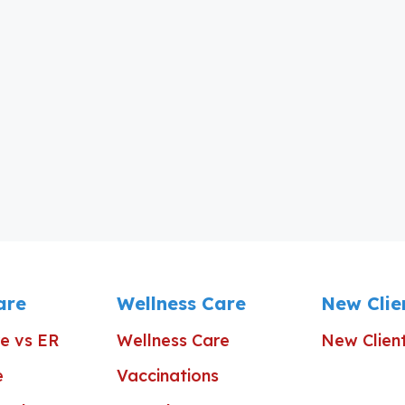
are
Wellness Care
New Clie
e vs ER
Wellness Care
New Clien
e
Vaccinations