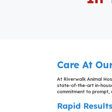
Care At Our
At Riverwalk Animal Hosp
state-of-the-art in-house
commitment to prompt, a
Rapid Result