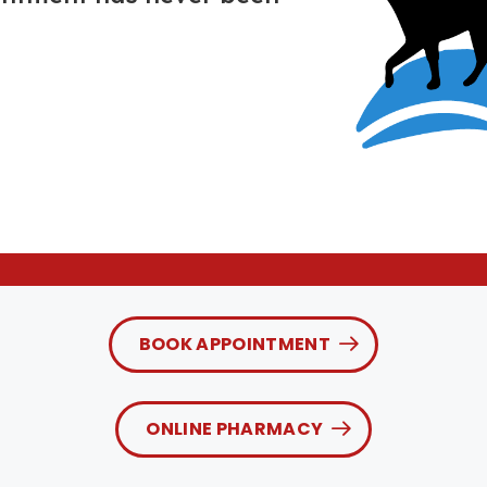
BOOK APPOINTMENT
ONLINE PHARMACY