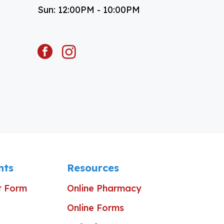
Sun: 12:00PM - 10:00PM
facebook
instagram
nts
Resources
t Form
Online Pharmacy
Online Forms