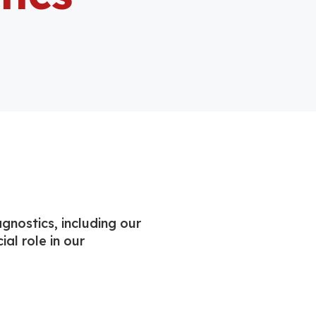
gnostics, including our
ial role in our