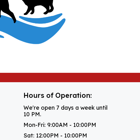
Hours of Operation:
We're open 7 days a week until
10 PM.
Mon-Fri: 9:00AM - 10:00PM
Sat: 12:00PM - 10:00PM