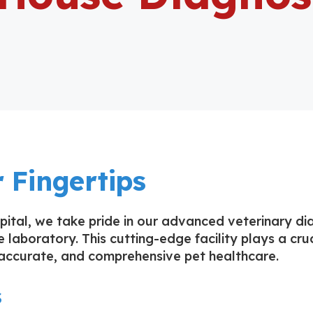
 Fingertips
ital, we take pride in our advanced veterinary dia
 laboratory. This cutting-edge facility plays a cruc
ccurate, and comprehensive pet healthcare.
s