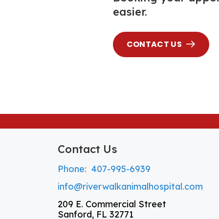
easier.
CONTACT US
Contact Us
Phone:
407-995-6939
info@riverwalkanimalhospital.com
209 E. Commercial Street
Sanford, FL 32771