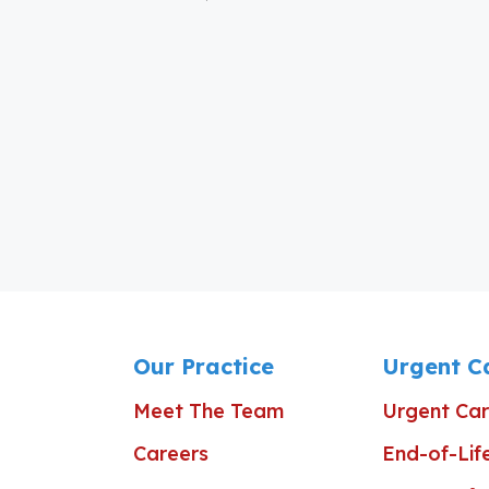
Our Practice
Urgent C
Meet The Team
Urgent Car
Careers
End-of-Lif