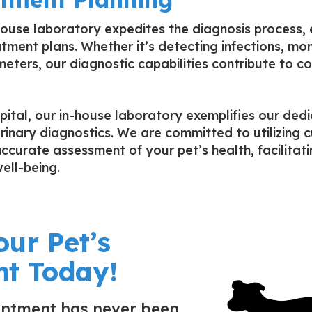
-house laboratory expedites the diagnosis process,
tment plans. Whether it’s detecting infections, mon
eters, our diagnostic capabilities contribute to 
ital, our in-house laboratory exemplifies our dedi
rinary diagnostics. We are committed to utilizing
accurate assessment of your pet’s health, facilitat
ell-being.
our Pet’s
t Today!
intment has never been