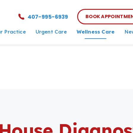
407-995-6939
BOOK APPOINTME
r Practice
Urgent Care
Wellness Care
New
et The Team
Urgent Care vs ER
Wellness Care
New
reers
End-of-Life
Vaccinations
rDVM Referrals
Dental Care
Surgery
In-House Diagnostics
House Diagnos