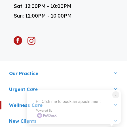
Sat: 12:00PM - 10:00PM
Sun: 12:00PM - 10:00PM
facebook
instagram
Our Practice
Urgent Care
×
Hi! Click me to book an appointment
Wellness Care
Powered By
New Clients