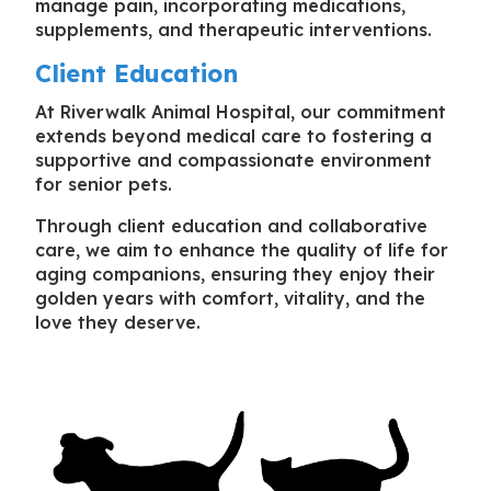
manage pain, incorporating medications,
supplements, and therapeutic interventions.
Client Education
At Riverwalk Animal Hospital, our commitment
extends beyond medical care to fostering a
supportive and compassionate environment
for senior pets.
Through client education and collaborative
care, we aim to enhance the quality of life for
aging companions, ensuring they enjoy their
golden years with comfort, vitality, and the
love they deserve.