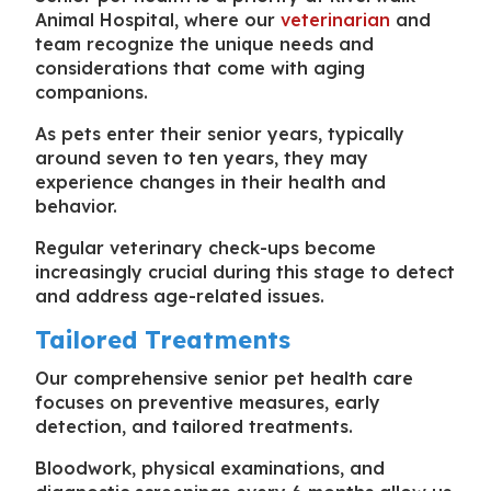
Animal Hospital, where our
veterinarian
and
team recognize the unique needs and
considerations that come with aging
companions.
As pets enter their senior years, typically
around seven to ten years, they may
experience changes in their health and
behavior.
Regular veterinary check-ups become
increasingly crucial during this stage to detect
and address age-related issues.
Tailored Treatments
Our comprehensive senior pet health care
focuses on preventive measures, early
detection, and tailored treatments.
Bloodwork, physical examinations, and