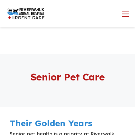
Skip to content
Op
Senior Pet Care
Their Golden Years
Senior pet health is a priority at Riverwalk