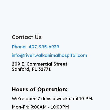
Contact Us
Phone:
407-995-6939
info@riverwalkanimalhospital.com
209 E. Commercial Street
Sanford, FL 32771
Hours of Operation:
We're open 7 days a week until 10 PM.
Mon-Fri: 9:00AM - 10:00PM