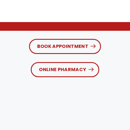
BOOK APPOINTMENT
ONLINE PHARMACY