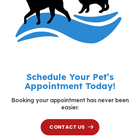
Schedule Your Pet’s
Appointment Today!
Booking your appointment has never been
easier.
CONTACT US