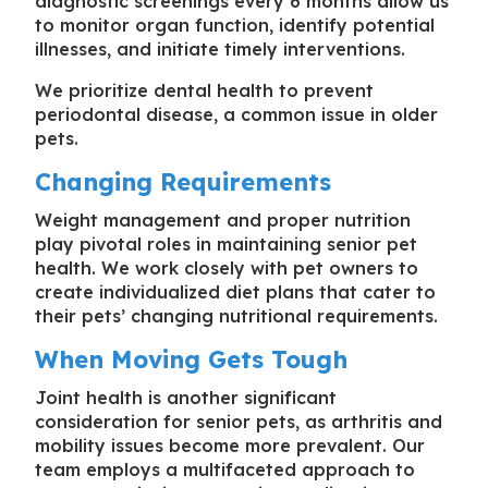
diagnostic screenings every 6 months allow us
to monitor organ function, identify potential
illnesses, and initiate timely interventions.
We prioritize dental health to prevent
periodontal disease, a common issue in older
pets.
Changing Requirements
Weight management and proper nutrition
play pivotal roles in maintaining senior pet
health. We work closely with pet owners to
create individualized diet plans that cater to
their pets’ changing nutritional requirements.
When Moving Gets Tough
Joint health is another significant
consideration for senior pets, as arthritis and
mobility issues become more prevalent. Our
team employs a multifaceted approach to