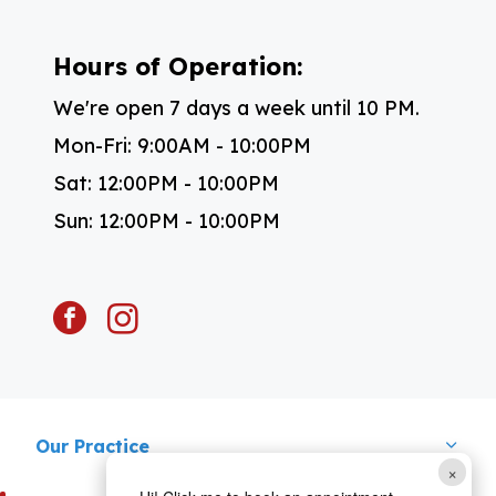
Hours of Operation:
We're open 7 days a week until 10 PM.
Mon-Fri: 9:00AM - 10:00PM
Sat: 12:00PM - 10:00PM
Sun: 12:00PM - 10:00PM
facebook
instagram
Our Practice
×