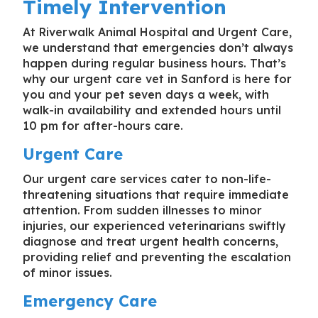
Timely Intervention
At Riverwalk Animal Hospital and Urgent Care,
we understand that emergencies don’t always
happen during regular business hours. That’s
why our
urgent care vet in Sanford
is here for
you and your pet seven days a week, with
walk-in availability and extended hours until
10 pm for after-hours care.
Urgent Care
Our urgent care services cater to non-life-
threatening situations that require immediate
attention. From sudden illnesses to minor
injuries, our experienced veterinarians swiftly
diagnose and treat urgent health concerns,
providing relief and preventing the escalation
of minor issues.
Emergency Care