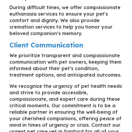
During difficult times, we offer compassionate
euthanasia services to ensure your pet’s
comfort and dignity. We also provide
cremation services to help you honor your
beloved companion’s memory.
Client Communication
We prioritize transparent and compassionate
communication with pet owners, keeping them
informed about their pet’s condition,
treatment options, and anticipated outcomes.
We recognize the urgency of pet health needs
and strive to provide accessible,
compassionate, and expert care during these
critical moments. Our commitment is to be a
reliable partner in ensuring the well-being of
your cherished companions, offering peace of
mind in times of urgency or crisis. Contact our
urgent pet care vet in Sanford
for all of your