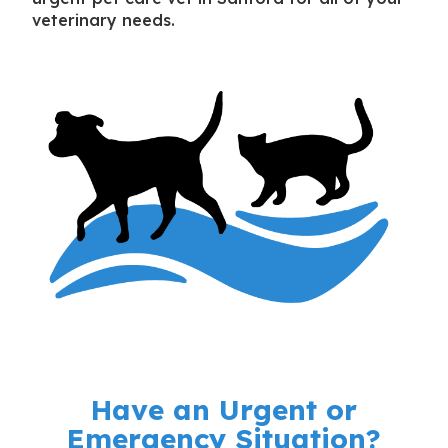
veterinary needs.
Have an Urgent or
Emergency Situation?