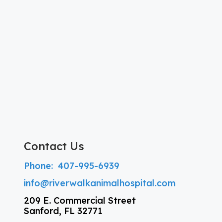
Contact Us
Phone:
407-995-6939
info@riverwalkanimalhospital.com
209 E. Commercial Street
Sanford, FL 32771