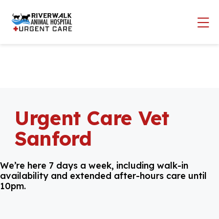
Skip to content
Op
Urgent Care Vet
Sanford
We’re here 7 days a week, including walk-in
availability and extended after-hours care until
10pm.