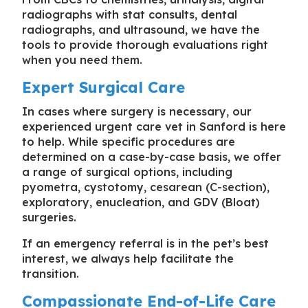
radiographs with stat consults, dental
radiographs, and ultrasound, we have the
tools to provide thorough evaluations right
when you need them.
Expert Surgical Care
In cases where surgery is necessary, our
experienced
urgent care vet in Sanford
is here
to help. While specific procedures are
determined on a case-by-case basis, we offer
a range of surgical options, including
pyometra, cystotomy, cesarean (C-section),
exploratory, enucleation, and GDV (Bloat)
surgeries.
If an emergency referral is in the pet’s best
interest, we always help facilitate the
transition.
Compassionate End-of-Life Care