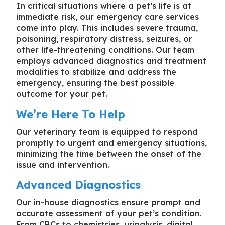
In critical situations where a pet’s life is at
immediate risk, our emergency care services
come into play. This includes severe trauma,
poisoning, respiratory distress, seizures, or
other life-threatening conditions. Our team
employs advanced diagnostics and treatment
modalities to stabilize and address the
emergency, ensuring the best possible
outcome for your pet.
We’re Here To Help
Our veterinary team is equipped to respond
promptly to urgent and emergency situations,
minimizing the time between the onset of the
issue and intervention.
Advanced Diagnostics
Our in-house diagnostics ensure prompt and
accurate assessment of your pet’s condition.
From CBCs to chemistries, urinalysis, digital