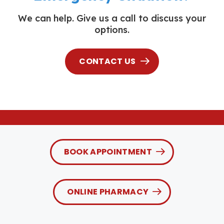
We can help. Give us a call to discuss your
options.
CONTACT US
BOOK APPOINTMENT
ONLINE PHARMACY